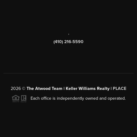
,
(410) 216-5590
2026
©
The Atwood Team | Keller Williams Realty |
PLACE
Each office is independently owned and operated.