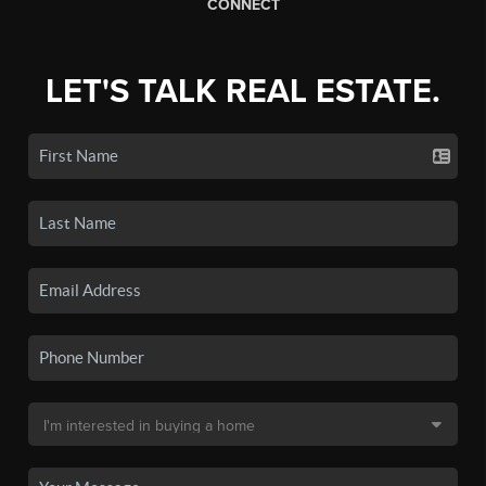
CONNECT
LET'S TALK REAL ESTATE.