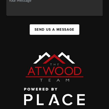
SEND US A MESSAGE