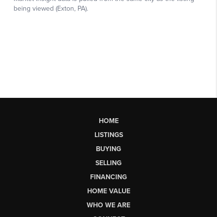
HOME
LISTINGS
BUYING
SELLING
FINANCING
HOME VALUE
WHO WE ARE