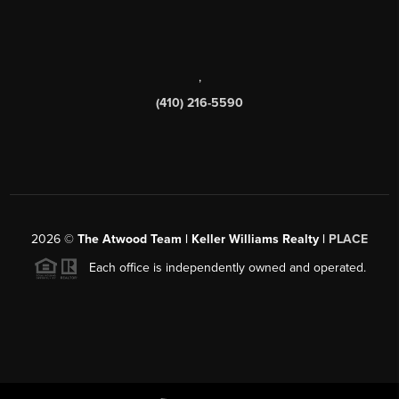
,
(410) 216-5590
2026
©
The Atwood Team | Keller Williams Realty |
PLACE
Each office is independently owned and operated.