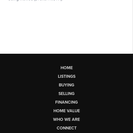
HOME
LISTINGS
BUYING
SELLING
FINANCING
HOME VALUE
WHO WE ARE
CONNECT