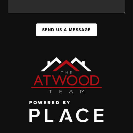
SEND US A MESSAGE