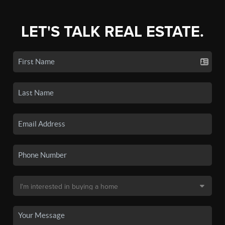
LET'S TALK REAL ESTATE.