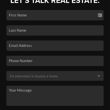
LET'S TALK REAL ESTATE.