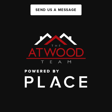
SEND US A MESSAGE