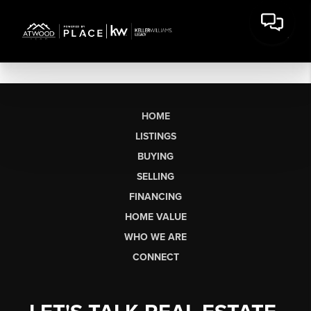
HOME
LISTINGS
BUYING
SELLING
FINANCING
HOME VALUE
WHO WE ARE
CONNECT