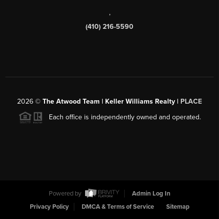
,
(410) 216-5590
2026
©
The Atwood Team | Keller Williams Realty |
PLACE
Each office is independently owned and operated.
Powered by
Admin Log In
Privacy Policy
DMCA & Terms of Service
Sitemap