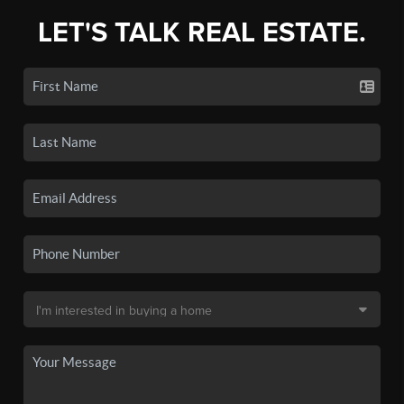
LET'S TALK REAL ESTATE.