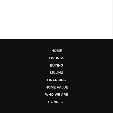
HOME
LISTINGS
BUYING
SELLING
FINANCING
HOME VALUE
WHO WE ARE
CONNECT