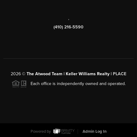
,
(410) 216-5590
2026
©
The Atwood Team | Keller Williams Realty |
PLACE
Each office is independently owned and operated.
Powered by
Admin Log In