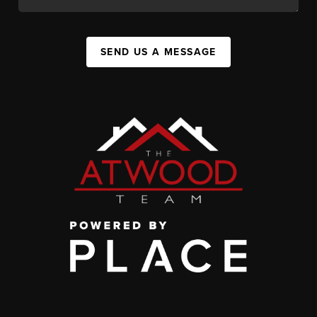
SEND US A MESSAGE