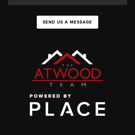
SEND US A MESSAGE