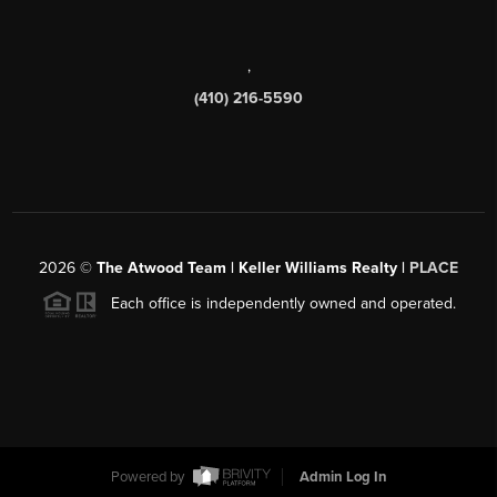
,
(410) 216-5590
2026
©
The Atwood Team | Keller Williams Realty |
PLACE
Each office is independently owned and operated.
Powered by
Admin Log In