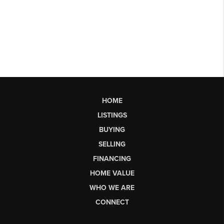
HOME
LISTINGS
BUYING
SELLING
FINANCING
HOME VALUE
WHO WE ARE
CONNECT