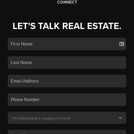
CONNECT
LET'S TALK REAL ESTATE.