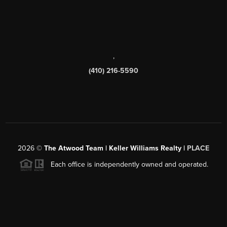
,
(410) 216-5590
2026
©
The Atwood Team | Keller Williams Realty |
PLACE
Each office is independently owned and operated.