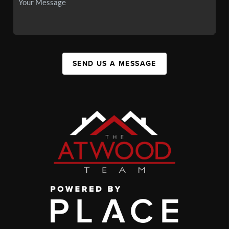
SEND US A MESSAGE