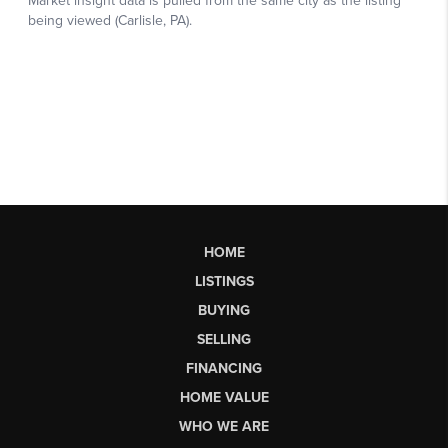
HOME
LISTINGS
BUYING
SELLING
FINANCING
HOME VALUE
WHO WE ARE