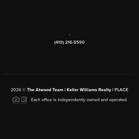
,
(410) 216-5590
2026
©
The Atwood Team | Keller Williams Realty |
PLACE
Each office is independently owned and operated.