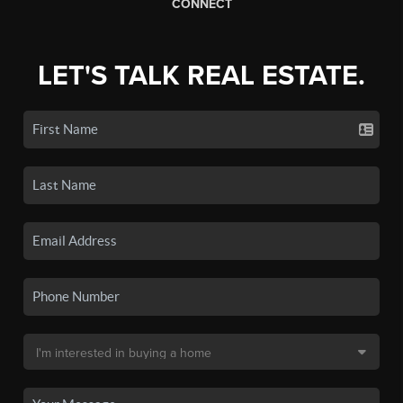
CONNECT
LET'S TALK REAL ESTATE.