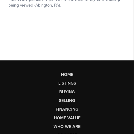
HOME
LISTINGS
BUYING
SELLING
FINANCING
HOME VALUE
WHO WE ARE