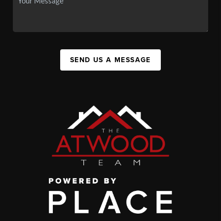
SEND US A MESSAGE