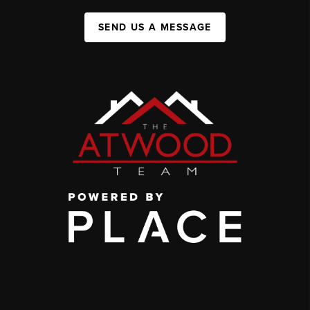
SEND US A MESSAGE