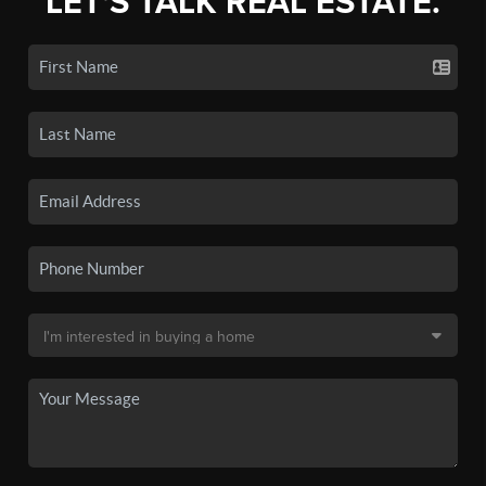
LET'S TALK REAL ESTATE.