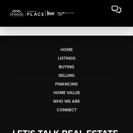
HOME
LISTINGS
BUYING
SELLING
FINANCING
HOME VALUE
WHO WE ARE
CONNECT