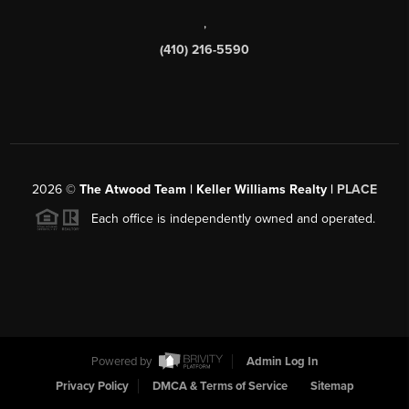
,
(410) 216-5590
2026
©
The Atwood Team | Keller Williams Realty |
PLACE
Each office is independently owned and operated.
Powered by
Admin Log In
Privacy Policy
DMCA & Terms of Service
Sitemap