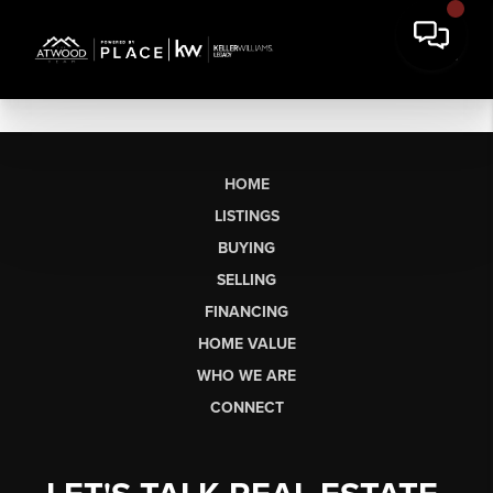
HOME
LISTINGS
BUYING
SELLING
FINANCING
HOME VALUE
WHO WE ARE
CONNECT