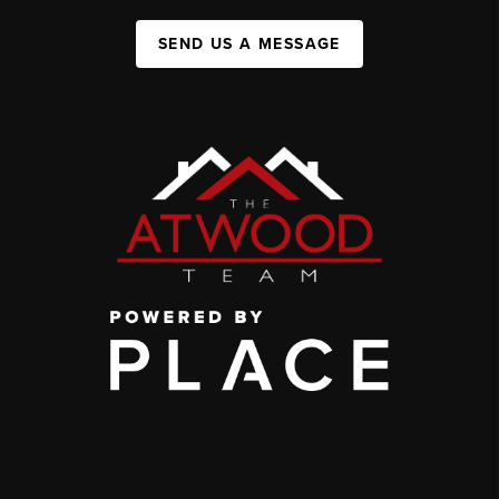
SEND US A MESSAGE