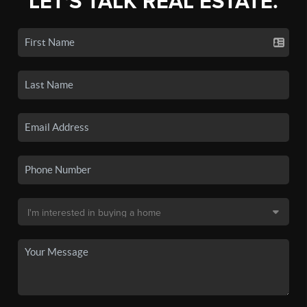
LET'S TALK REAL ESTATE.