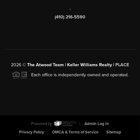
,
(410) 216-5590
2026
©
The Atwood Team | Keller Williams Realty |
PLACE
Each office is independently owned and operated.
Powered by
Admin Log In
Privacy Policy
DMCA & Terms of Service
Sitemap