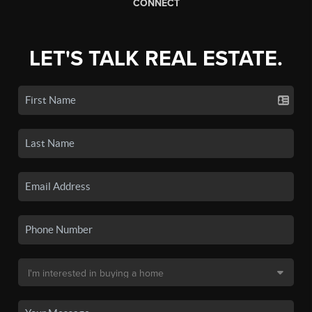
CONNECT
LET'S TALK REAL ESTATE.