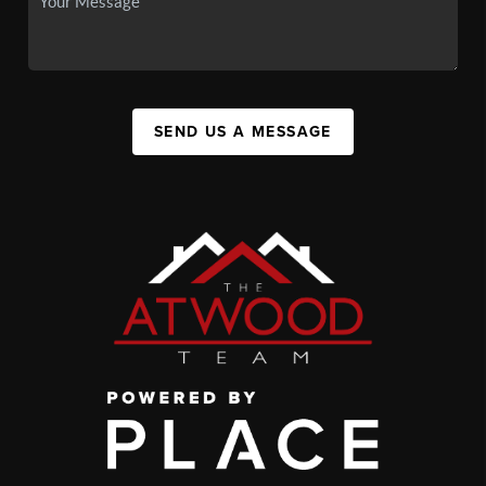
SEND US A MESSAGE