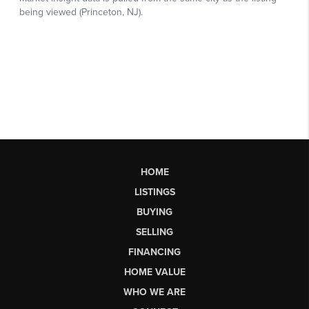
HOME
LISTINGS
BUYING
SELLING
FINANCING
HOME VALUE
WHO WE ARE