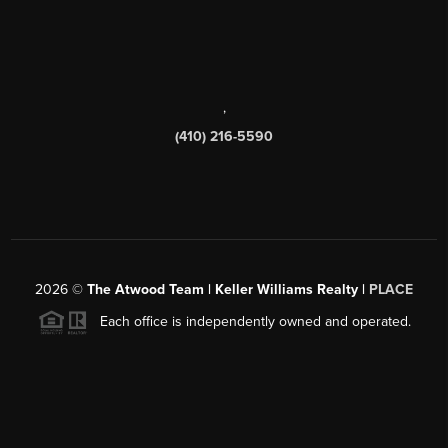
,
(410) 216-5590
2026
©
The Atwood Team | Keller Williams Realty |
PLACE
Each office is independently owned and operated.