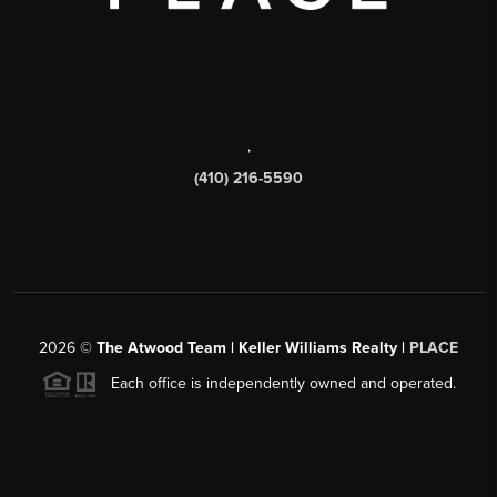
,
(410) 216-5590
2026
©
The Atwood Team | Keller Williams Realty |
PLACE
Each office is independently owned and operated.