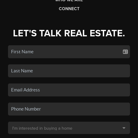
CONNECT
LET'S TALK REAL ESTATE.