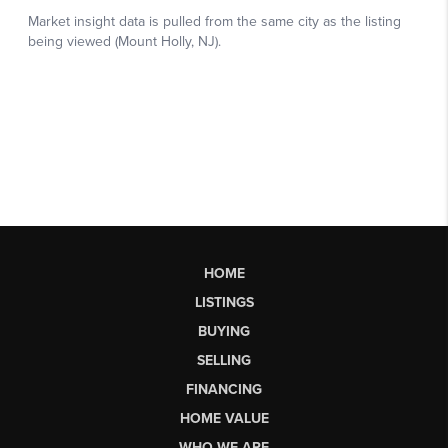
HOME
LISTINGS
BUYING
SELLING
FINANCING
HOME VALUE
WHO WE ARE