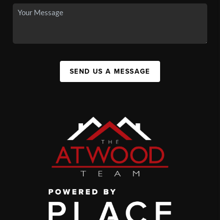
SEND US A MESSAGE