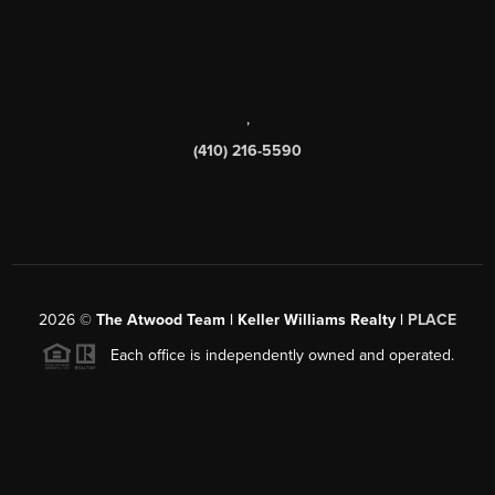
,
(410) 216-5590
2026
©
The Atwood Team | Keller Williams Realty |
PLACE
Each office is independently owned and operated.