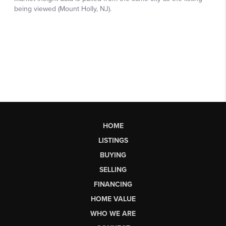
HOME
LISTINGS
BUYING
SELLING
FINANCING
HOME VALUE
WHO WE ARE