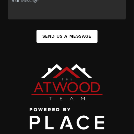
SEND US A MESSAGE