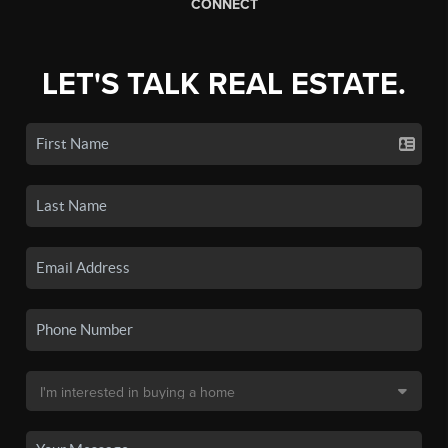
CONNECT
LET'S TALK REAL ESTATE.