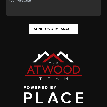
SEND US A MESSAGE