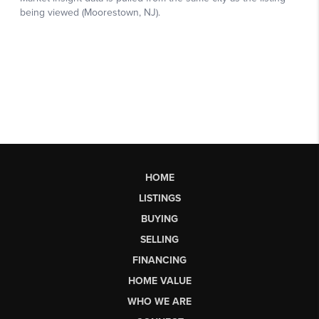
HOME
LISTINGS
BUYING
SELLING
FINANCING
HOME VALUE
WHO WE ARE