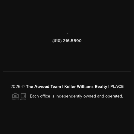
,
(410) 216-5590
2026
©
The Atwood Team | Keller Williams Realty |
PLACE
Each office is independently owned and operated.