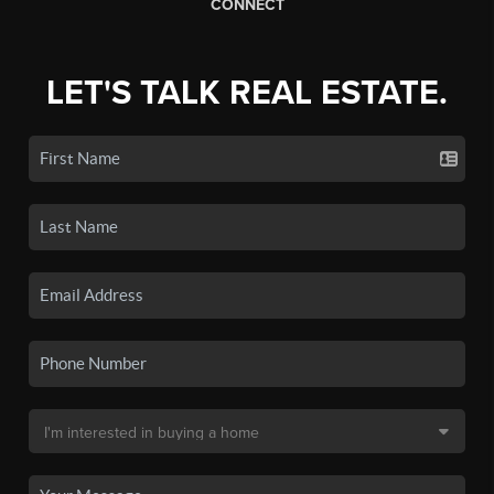
CONNECT
LET'S TALK REAL ESTATE.