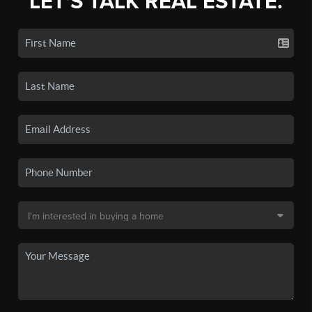
LET'S TALK REAL ESTATE.