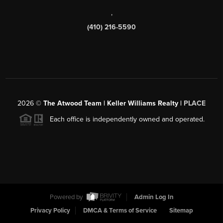
,
(410) 216-5590
2026
©
The Atwood Team | Keller Williams Realty |
PLACE
Each office is independently owned and operated.
Powered by
Admin Log In
Privacy Policy
DMCA & Terms of Service
Sitemap