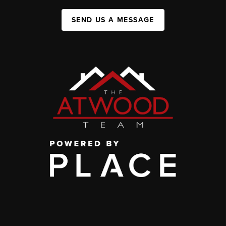
SEND US A MESSAGE