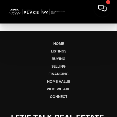
HOME
LISTINGS
BUYING
SELLING
FINANCING
HOME VALUE
WHO WE ARE
CONNECT