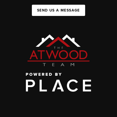
SEND US A MESSAGE