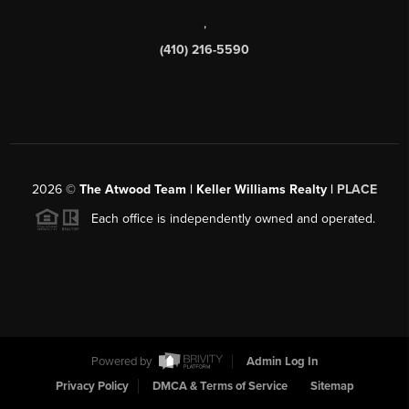
,
(410) 216-5590
2026
©
The Atwood Team | Keller Williams Realty |
PLACE
Each office is independently owned and operated.
Powered by
Admin Log In
Privacy Policy
DMCA & Terms of Service
Sitemap