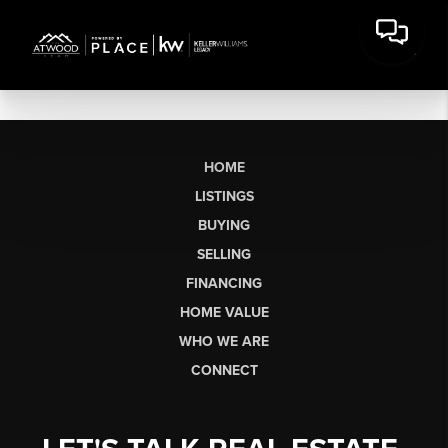
HOME
LISTINGS
BUYING
SELLING
FINANCING
HOME VALUE
WHO WE ARE
CONNECT