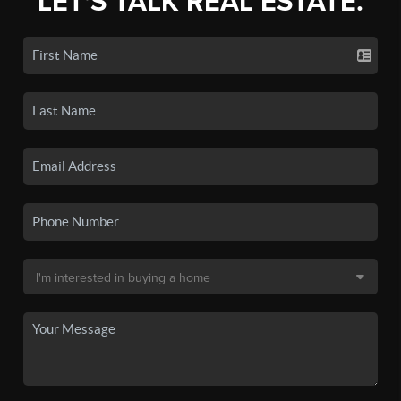
LET'S TALK REAL ESTATE.