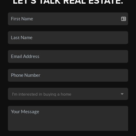
LET'S TALK REAL ESTATE.