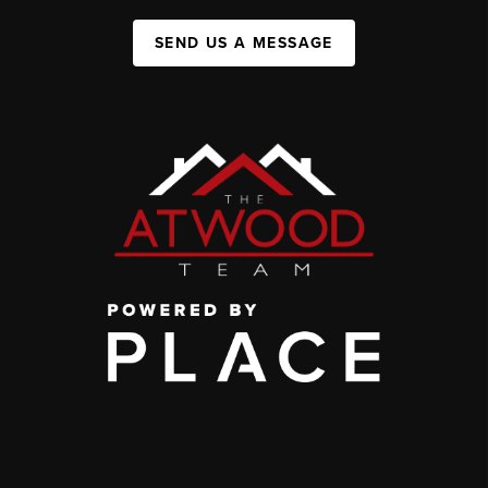
SEND US A MESSAGE