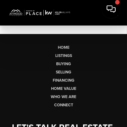
HOME
LISTINGS
BUYING
SELLING
FINANCING
HOME VALUE
WHO WE ARE
CONNECT