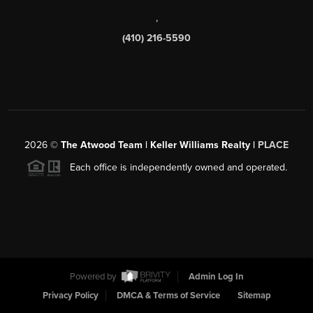
,
(410) 216-5590
2026
©
The Atwood Team | Keller Williams Realty |
PLACE
Each office is independently owned and operated.
Powered by
Admin Log In
Privacy Policy
DMCA & Terms of Service
Sitemap