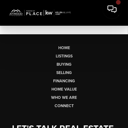
HOME
LISTINGS
BUYING
SELLING
FINANCING
HOME VALUE
WHO WE ARE
CONNECT