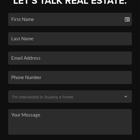
LET'S TALK REAL ESTATE.