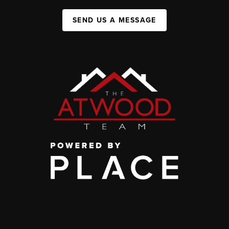
SEND US A MESSAGE