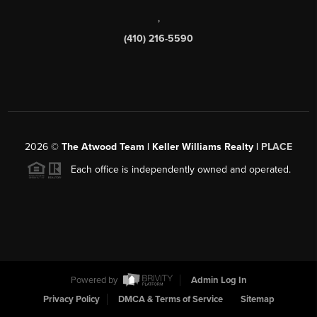
,
(410) 216-5590
2026
©
The Atwood Team | Keller Williams Realty |
PLACE
Each office is independently owned and operated.
Powered by
Admin Log In
Privacy Policy
DMCA & Terms of Service
Sitemap