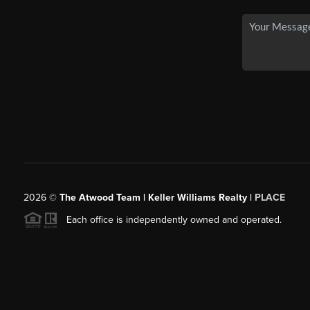
2026
©
The Atwood Team | Keller Williams Realty |
PLACE
Each office is independently owned and operated.