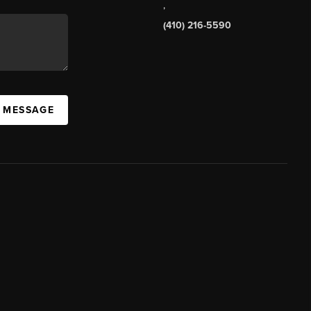
,
(410) 216-5590
A MESSAGE