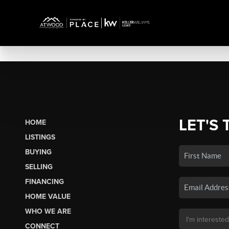
LET'S 
HOME
LISTINGS
BUYING
SELLING
FINANCING
HOME VALUE
WHO WE ARE
CONNECT