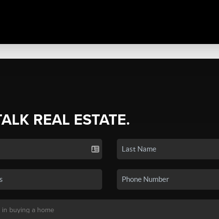
TALK REAL ESTATE.