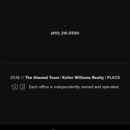
,
(410) 216-5590
2026
©
The Atwood Team | Keller Williams Realty |
PLACE
Each office is independently owned and operated.