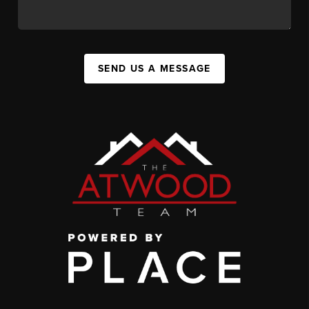
SEND US A MESSAGE