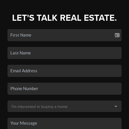
LET'S TALK REAL ESTATE.