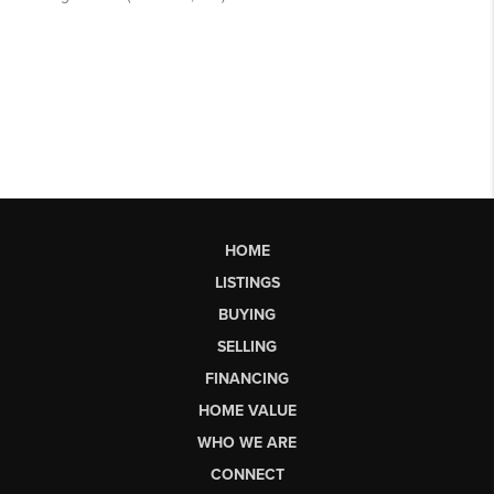
HOME
LISTINGS
BUYING
SELLING
FINANCING
HOME VALUE
WHO WE ARE
CONNECT