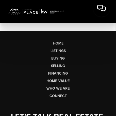
HOME
LISTINGS
BUYING
SELLING
FINANCING
HOME VALUE
WHO WE ARE
CONNECT