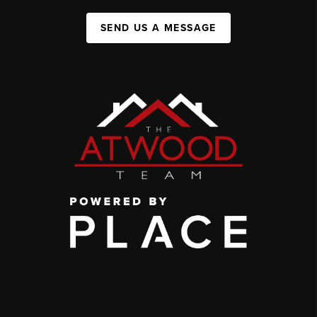
SEND US A MESSAGE