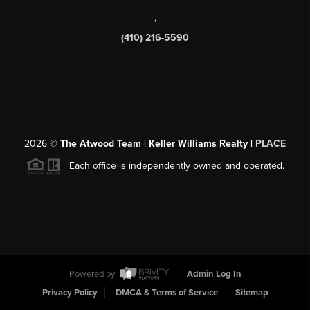
,
(410) 216-5590
2026
©
The Atwood Team | Keller Williams Realty |
PLACE
Each office is independently owned and operated.
Powered by
Admin Log In
Privacy Policy
DMCA & Terms of Service
Sitemap