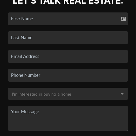
LET'S TALK REAL ESTATE.