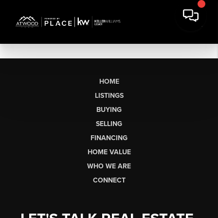
HOME
LISTINGS
BUYING
SELLING
FINANCING
HOME VALUE
WHO WE ARE
CONNECT