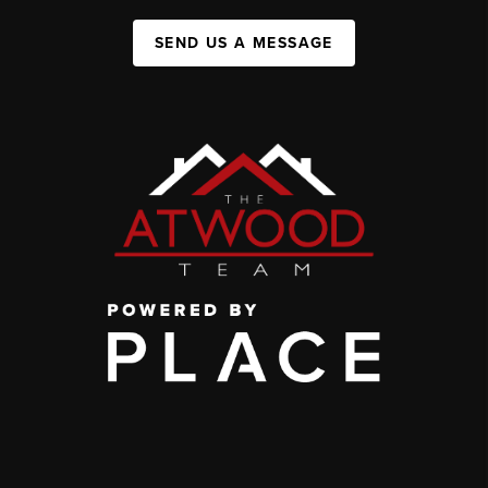
SEND US A MESSAGE