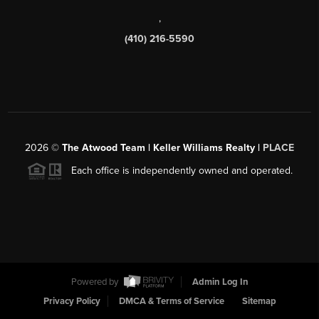
,
(410) 216-5590
2026
©
The Atwood Team | Keller Williams Realty |
PLACE
Each office is independently owned and operated.
Powered by
Admin Log In
Privacy Policy
DMCA & Terms of Service
Sitemap