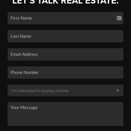
LET'S TALK REAL ESTATE.