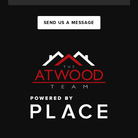
SEND US A MESSAGE