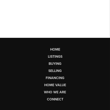
HOME
LISTINGS
BUYING
SELLING
FINANCING
HOME VALUE
WHO WE ARE
CONNECT