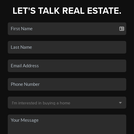
LET'S TALK REAL ESTATE.