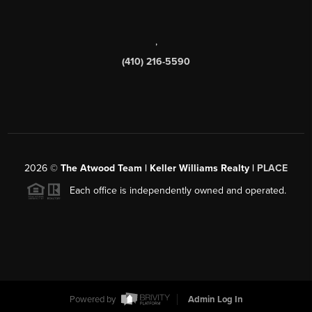
,
(410) 216-5590
2026
©
The Atwood Team | Keller Williams Realty |
PLACE
Each office is independently owned and operated.
Powered by
Admin Log In