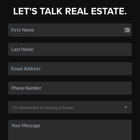
LET'S TALK REAL ESTATE.