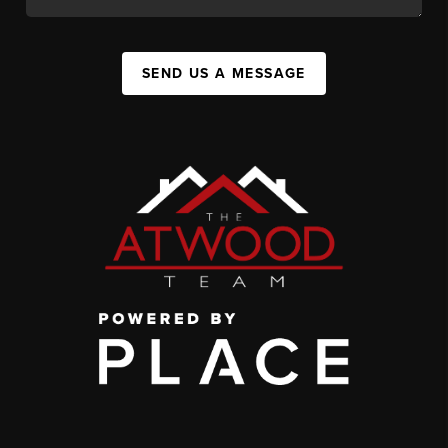
SEND US A MESSAGE