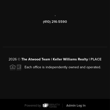
,
(410) 216-5590
2026
©
The Atwood Team | Keller Williams Realty |
PLACE
Each office is independently owned and operated.
Powered by
Admin Log In