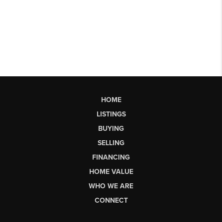
HOME
LISTINGS
BUYING
SELLING
FINANCING
HOME VALUE
WHO WE ARE
CONNECT