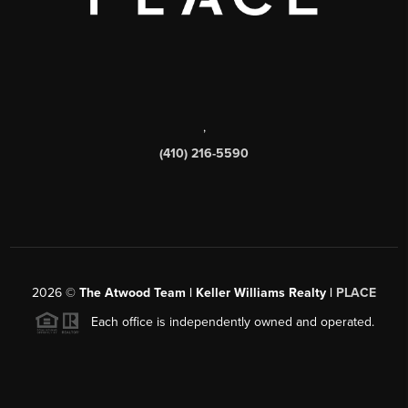
,
(410) 216-5590
2026
©
The Atwood Team | Keller Williams Realty |
PLACE
Each office is independently owned and operated.