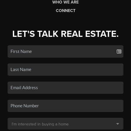
WHO WE ARE
CONNECT
LET'S TALK REAL ESTATE.