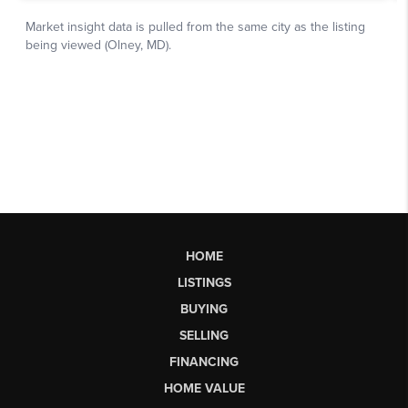
HOME
LISTINGS
BUYING
SELLING
FINANCING
HOME VALUE