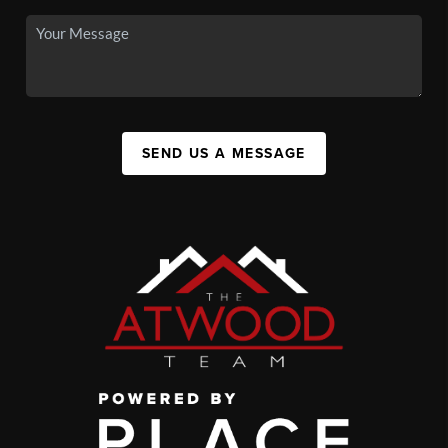
SEND US A MESSAGE