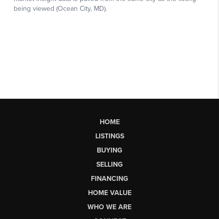
HOME
LISTINGS
BUYING
SELLING
FINANCING
HOME VALUE
WHO WE ARE