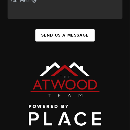
SEND US A MESSAGE