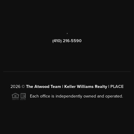
,
(410) 216-5590
2026
©
The Atwood Team | Keller Williams Realty |
PLACE
Each office is independently owned and operated.