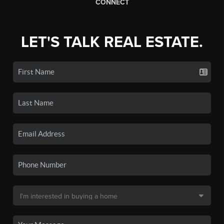
CONNECT
LET'S TALK REAL ESTATE.