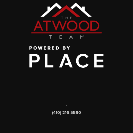
,
(410) 216-5590