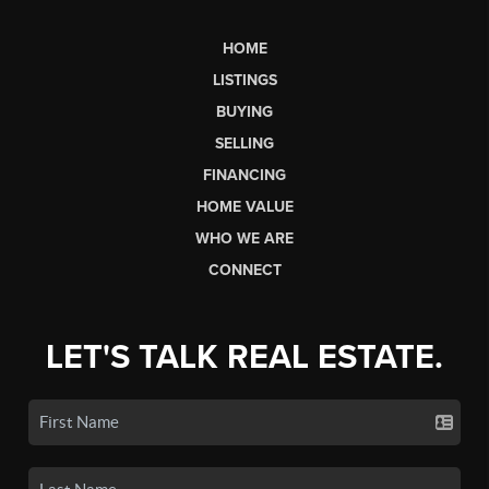
HOME
LISTINGS
BUYING
SELLING
FINANCING
HOME VALUE
WHO WE ARE
CONNECT
LET'S TALK REAL ESTATE.