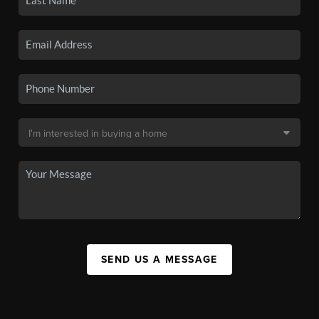
SEND US A MESSAGE