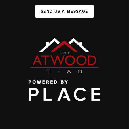
SEND US A MESSAGE