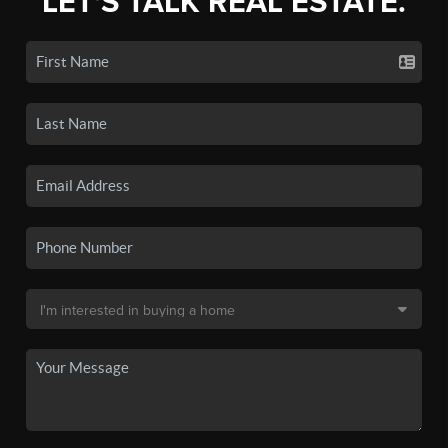
LET'S TALK REAL ESTATE.