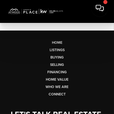
HOME
LISTINGS
BUYING
SELLING
FINANCING
HOME VALUE
WHO WE ARE
CONNECT