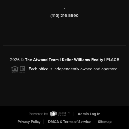
,
(410) 216-5590
2026
©
The Atwood Team | Keller Williams Realty |
PLACE
Each office is independently owned and operated.
Powered by
Admin Log In
Privacy Policy
DMCA & Terms of Service
Sitemap