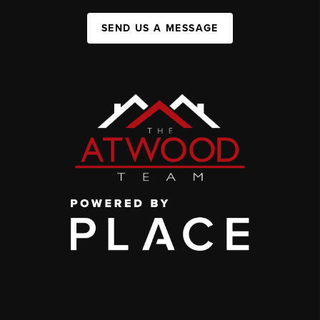
SEND US A MESSAGE