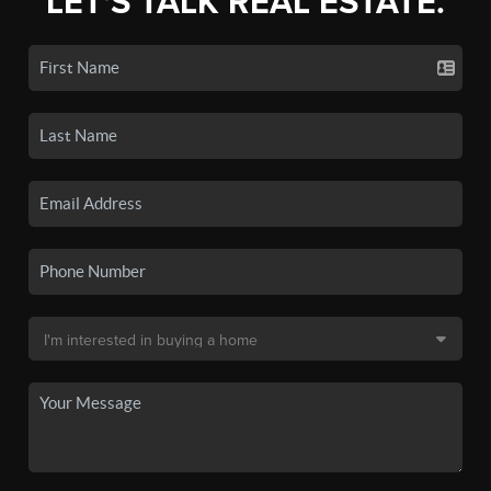
LET'S TALK REAL ESTATE.