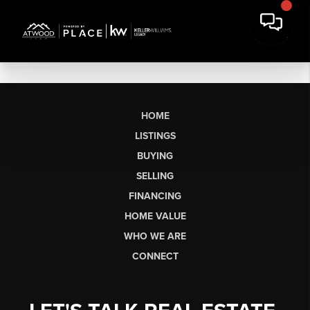
HOME
LISTINGS
BUYING
SELLING
FINANCING
HOME VALUE
WHO WE ARE
CONNECT