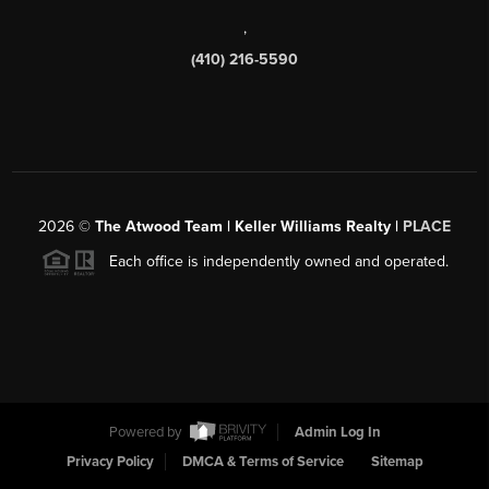
,
(410) 216-5590
2026
©
The Atwood Team | Keller Williams Realty |
PLACE
Each office is independently owned and operated.
Powered by
Admin Log In
Privacy Policy
DMCA & Terms of Service
Sitemap