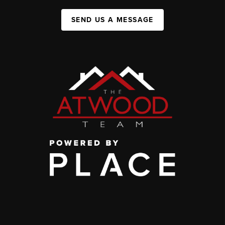
SEND US A MESSAGE