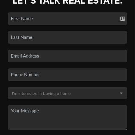
LET'S TALK REAL ESTATE.