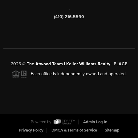
,
(410) 216-5590
2026
©
The Atwood Team | Keller Williams Realty |
PLACE
Each office is independently owned and operated.
Powered by
Admin Log In
Privacy Policy
DMCA & Terms of Service
Sitemap