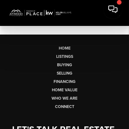
HOME
LISTINGS
BUYING
SELLING
FINANCING
HOME VALUE
WHO WE ARE
CONNECT