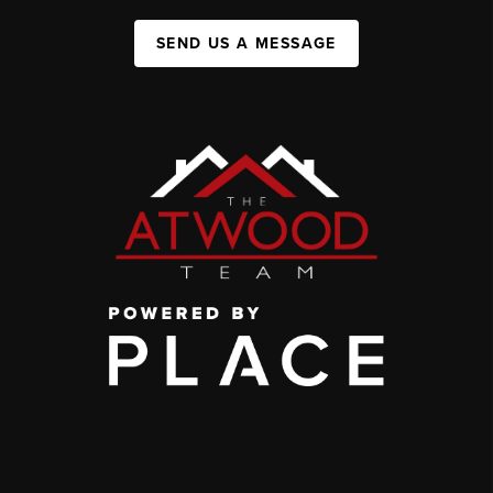
SEND US A MESSAGE