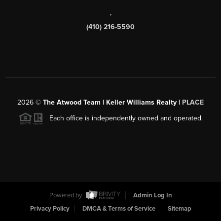
,
(410) 216-5590
2026
©
The Atwood Team | Keller Williams Realty |
PLACE
Each office is independently owned and operated.
Powered by
Admin Log In
Privacy Policy
DMCA & Terms of Service
Sitemap