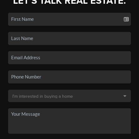
LET'S TALK REAL ESTATE.