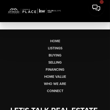
HOME
LISTINGS
BUYING
SELLING
FINANCING
HOME VALUE
WHO WE ARE
CONNECT