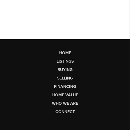
HOME
LISTINGS
BUYING
SELLING
FINANCING
HOME VALUE
WHO WE ARE
CONNECT