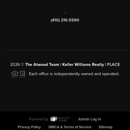
,
(410) 216-5590
2026
©
The Atwood Team | Keller Williams Realty |
PLACE
Each office is independently owned and operated.
Powered by
Admin Log In
Privacy Policy
DMCA & Terms of Service
Sitemap