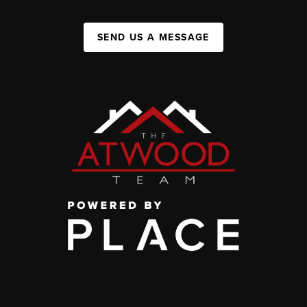
SEND US A MESSAGE