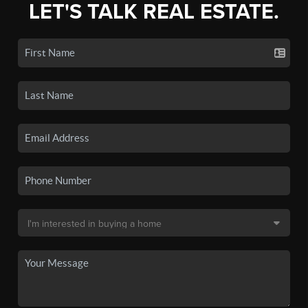
LET'S TALK REAL ESTATE.