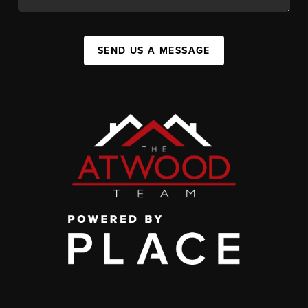
SEND US A MESSAGE