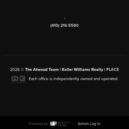
,
(410) 216-5590
2026
©
The Atwood Team | Keller Williams Realty |
PLACE
Each office is independently owned and operated.
Powered by
Admin Log In