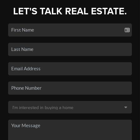
LET'S TALK REAL ESTATE.