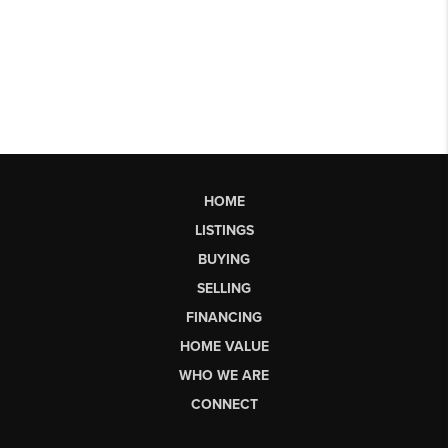
HOME
LISTINGS
BUYING
SELLING
FINANCING
HOME VALUE
WHO WE ARE
CONNECT