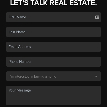
LET'S TALK REAL ESTATE.