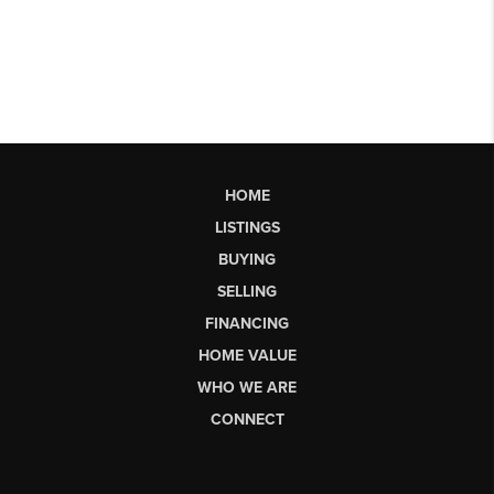
HOME
LISTINGS
BUYING
SELLING
FINANCING
HOME VALUE
WHO WE ARE
CONNECT