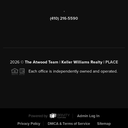
,
(410) 216-5590
2026
©
The Atwood Team | Keller Williams Realty |
PLACE
Each office is independently owned and operated.
Powered by
Admin Log In
Privacy Policy
DMCA & Terms of Service
Sitemap