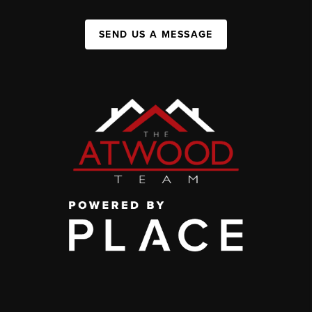
SEND US A MESSAGE