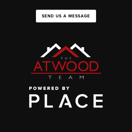
SEND US A MESSAGE