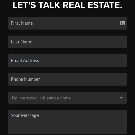
LET'S TALK REAL ESTATE.