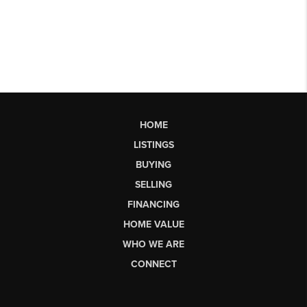
HOME
LISTINGS
BUYING
SELLING
FINANCING
HOME VALUE
WHO WE ARE
CONNECT