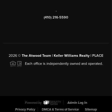
,
(410) 216-5590
2026
©
The Atwood Team | Keller Williams Realty |
PLACE
Each office is independently owned and operated.
Powered by
Admin Log In
Privacy Policy
DMCA & Terms of Service
Sitemap