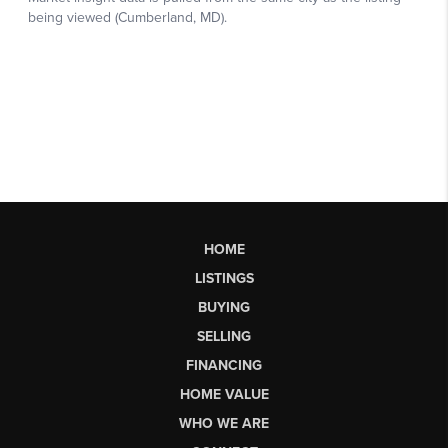
HOME
LISTINGS
BUYING
SELLING
FINANCING
HOME VALUE
WHO WE ARE