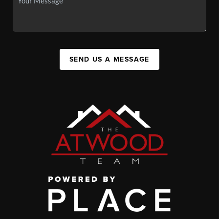
SEND US A MESSAGE