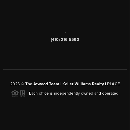
,
(410) 216-5590
2026
©
The Atwood Team | Keller Williams Realty |
PLACE
Each office is independently owned and operated.