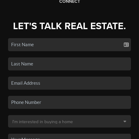
CONNECT
LET'S TALK REAL ESTATE.