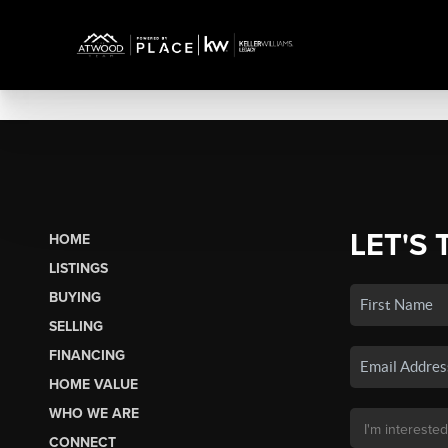
LET'S 
HOME
LISTINGS
BUYING
SELLING
FINANCING
HOME VALUE
WHO WE ARE
CONNECT