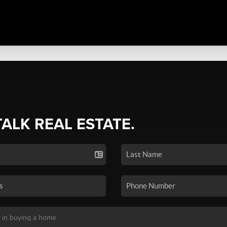
TALK REAL ESTATE.