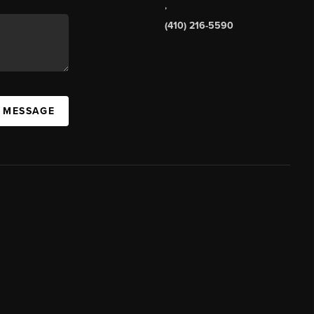
,
(410) 216-5590
A MESSAGE