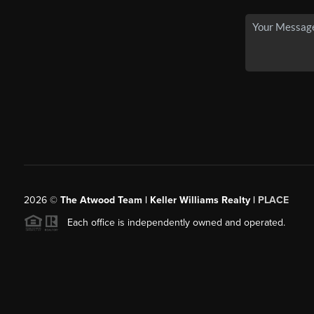
2026
©
The Atwood Team | Keller Williams Realty |
PLACE
Each office is independently owned and operated.