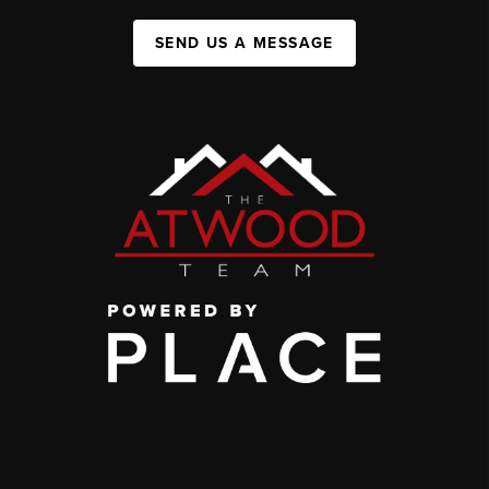
SEND US A MESSAGE