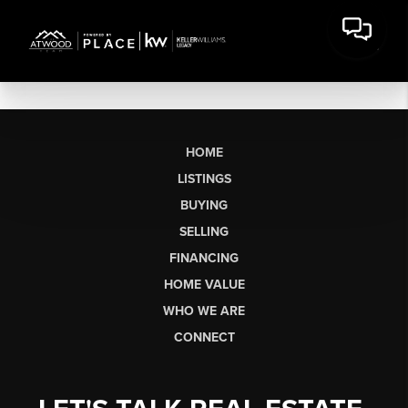
HOME
LISTINGS
BUYING
SELLING
FINANCING
HOME VALUE
WHO WE ARE
CONNECT