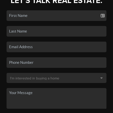
LET'S TALK REAL ESTATE.