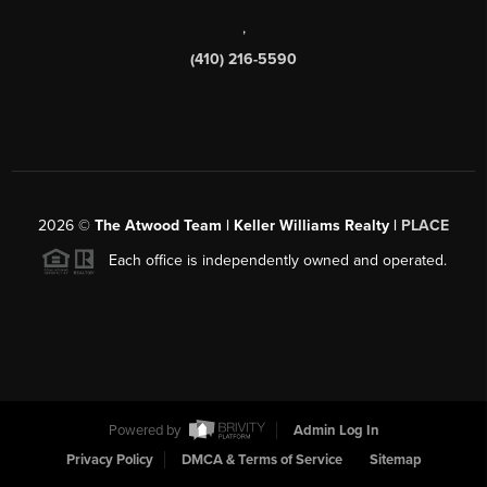
,
(410) 216-5590
2026
©
The Atwood Team | Keller Williams Realty |
PLACE
Each office is independently owned and operated.
Powered by
Admin Log In
Privacy Policy
DMCA & Terms of Service
Sitemap