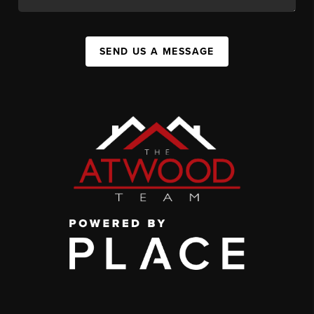
SEND US A MESSAGE