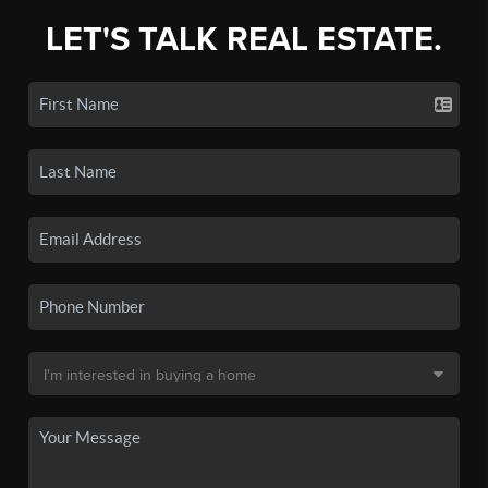
LET'S TALK REAL ESTATE.