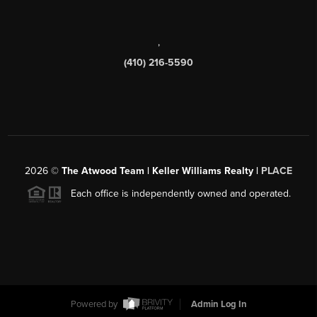
,
(410) 216-5590
2026
©
The Atwood Team | Keller Williams Realty |
PLACE
Each office is independently owned and operated.
Powered by
Admin Log In