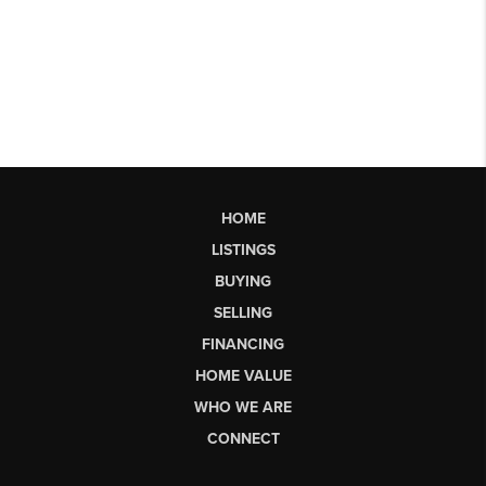
HOME
LISTINGS
BUYING
SELLING
FINANCING
HOME VALUE
WHO WE ARE
CONNECT