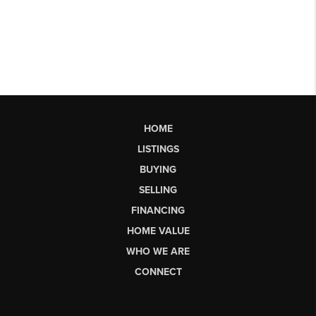
HOME
LISTINGS
BUYING
SELLING
FINANCING
HOME VALUE
WHO WE ARE
CONNECT