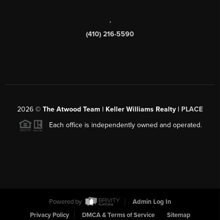
,
(410) 216-5590
2026
©
The Atwood Team | Keller Williams Realty |
PLACE
Each office is independently owned and operated.
Powered by
Admin Log In
Privacy Policy
DMCA & Terms of Service
Sitemap