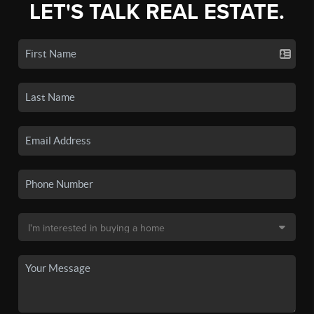
LET'S TALK REAL ESTATE.