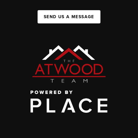
SEND US A MESSAGE