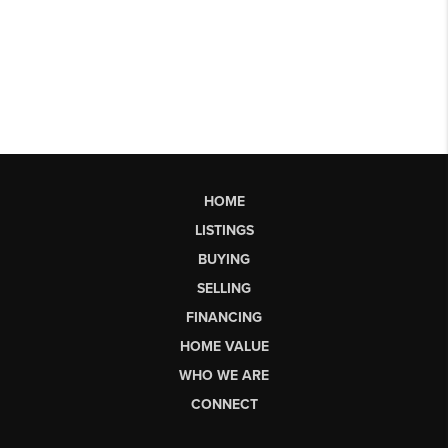
HOME
LISTINGS
BUYING
SELLING
FINANCING
HOME VALUE
WHO WE ARE
CONNECT