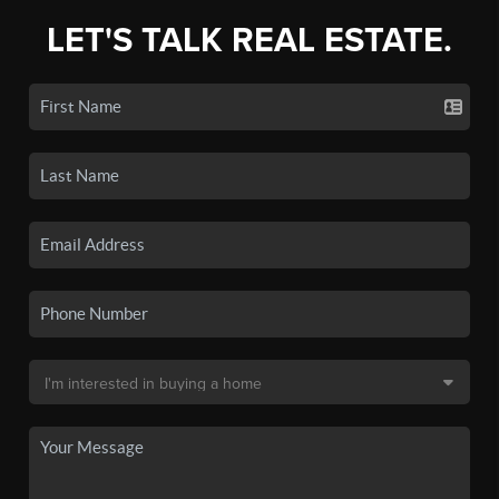
LET'S TALK REAL ESTATE.