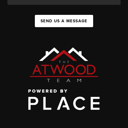
SEND US A MESSAGE