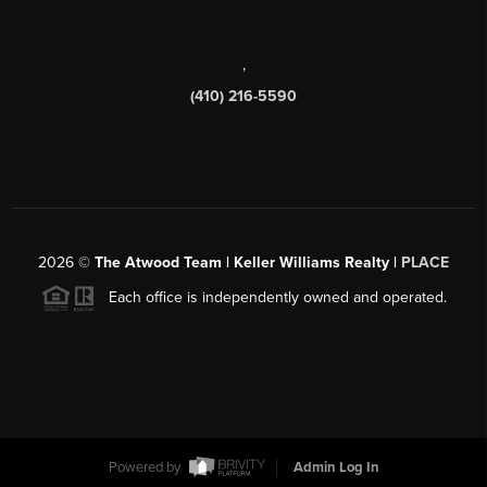
,
(410) 216-5590
2026
©
The Atwood Team | Keller Williams Realty |
PLACE
Each office is independently owned and operated.
Powered by
Admin Log In