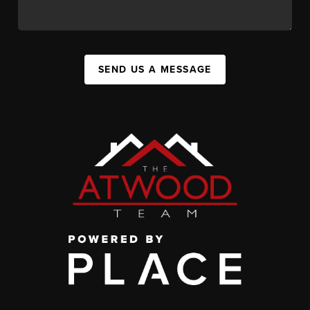
SEND US A MESSAGE