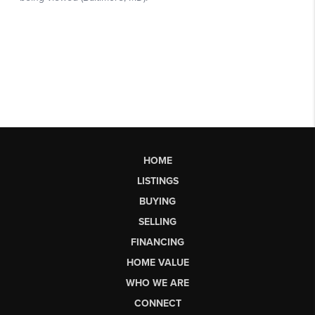
HOME
LISTINGS
BUYING
SELLING
FINANCING
HOME VALUE
WHO WE ARE
CONNECT