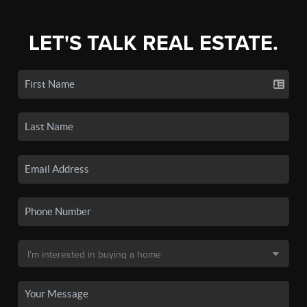
LET'S TALK REAL ESTATE.