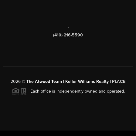
,
(410) 216-5590
2026
©
The Atwood Team | Keller Williams Realty |
PLACE
Each office is independently owned and operated.