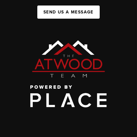
SEND US A MESSAGE