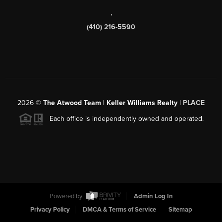
,
(410) 216-5590
2026
©
The Atwood Team | Keller Williams Realty |
PLACE
Each office is independently owned and operated.
Powered by
Admin Log In
Privacy Policy
DMCA & Terms of Service
Sitemap