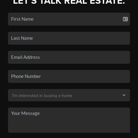
LET'S TALK REAL ESTATE.