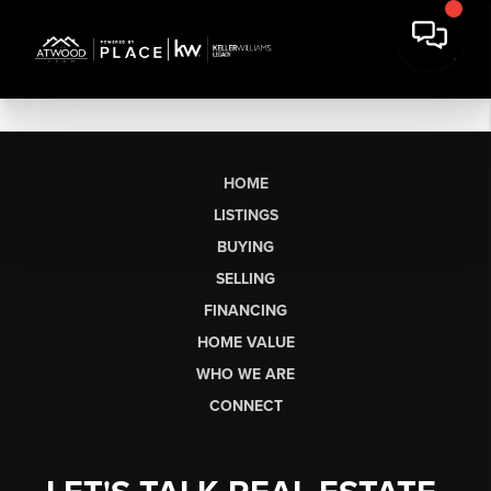
HOME
LISTINGS
BUYING
SELLING
FINANCING
HOME VALUE
WHO WE ARE
CONNECT