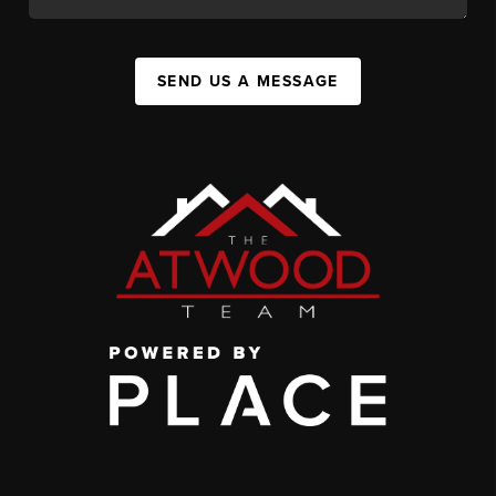
SEND US A MESSAGE