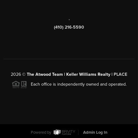
,
(410) 216-5590
2026
©
The Atwood Team | Keller Williams Realty |
PLACE
Each office is independently owned and operated.
Powered by
Admin Log In