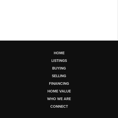
HOME
LISTINGS
BUYING
SELLING
FINANCING
HOME VALUE
WHO WE ARE
CONNECT