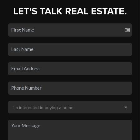
LET'S TALK REAL ESTATE.