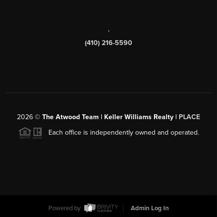
,
(410) 216-5590
2026
©
The Atwood Team | Keller Williams Realty |
PLACE
Each office is independently owned and operated.
Powered by
Admin Log In