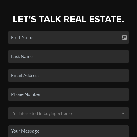
LET'S TALK REAL ESTATE.