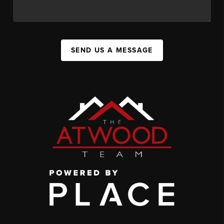
SEND US A MESSAGE