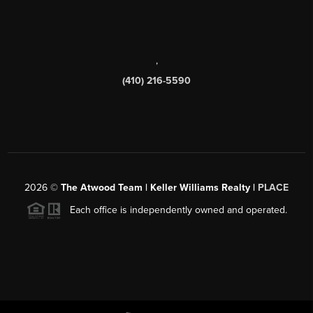
,
(410) 216-5590
2026
©
The Atwood Team | Keller Williams Realty |
PLACE
Each office is independently owned and operated.