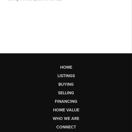
HOME
LISTINGS
BUYING
SELLING
FINANCING
HOME VALUE
WHO WE ARE
CONNECT