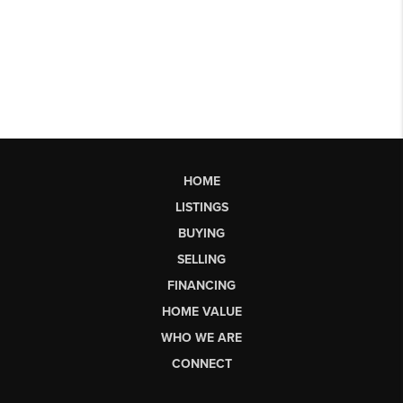
HOME
LISTINGS
BUYING
SELLING
FINANCING
HOME VALUE
WHO WE ARE
CONNECT