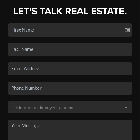
LET'S TALK REAL ESTATE.