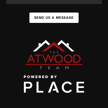
SEND US A MESSAGE