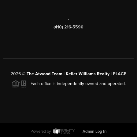
,
(410) 216-5590
2026
©
The Atwood Team | Keller Williams Realty |
PLACE
Each office is independently owned and operated.
Powered by
Admin Log In