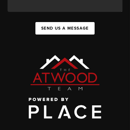
SEND US A MESSAGE