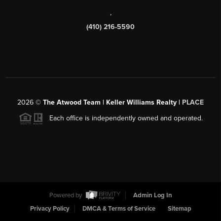
,
(410) 216-5590
2026
©
The Atwood Team | Keller Williams Realty |
PLACE
Each office is independently owned and operated.
Powered by
Admin Log In
Privacy Policy
DMCA & Terms of Service
Sitemap