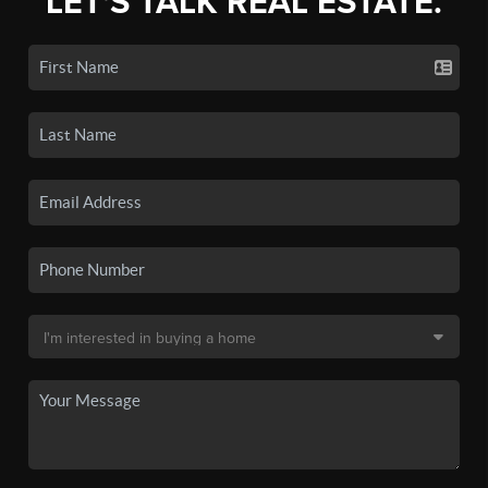
LET'S TALK REAL ESTATE.