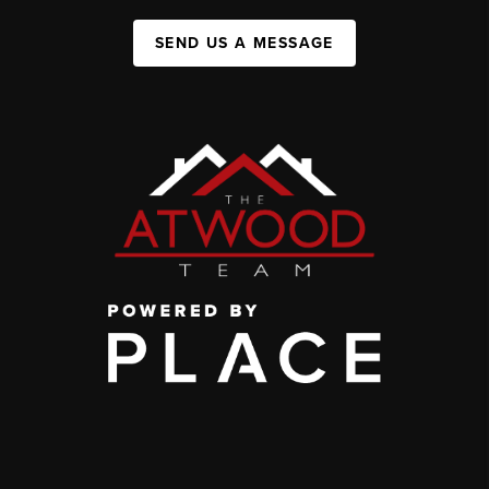
SEND US A MESSAGE