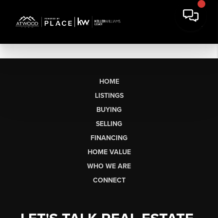
HOME
LISTINGS
BUYING
SELLING
FINANCING
HOME VALUE
WHO WE ARE
CONNECT