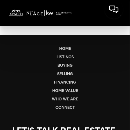
HOME
LISTINGS
BUYING
SELLING
FINANCING
HOME VALUE
WHO WE ARE
CONNECT