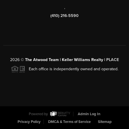
,
(410) 216-5590
2026
©
The Atwood Team | Keller Williams Realty |
PLACE
Each office is independently owned and operated.
Powered by
Admin Log In
Privacy Policy
DMCA & Terms of Service
Sitemap