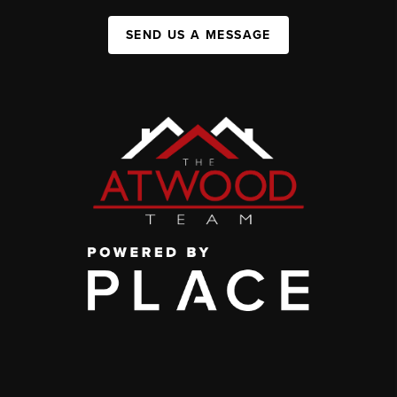
SEND US A MESSAGE