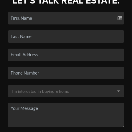
LET'S TALK REAL ESTATE.