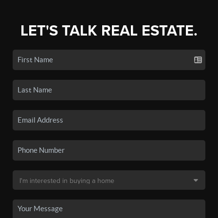
LET'S TALK REAL ESTATE.