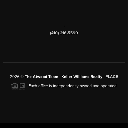
,
(410) 216-5590
2026
©
The Atwood Team | Keller Williams Realty |
PLACE
Each office is independently owned and operated.