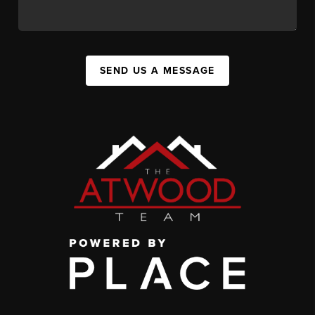
SEND US A MESSAGE