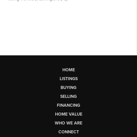
HOME
LISTINGS
BUYING
SELLING
FINANCING
HOME VALUE
WHO WE ARE
CONNECT